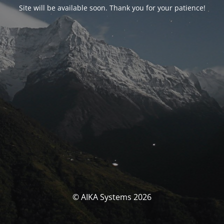
Site will be available soon. Thank you for your patience!
© AIKA Systems 2026