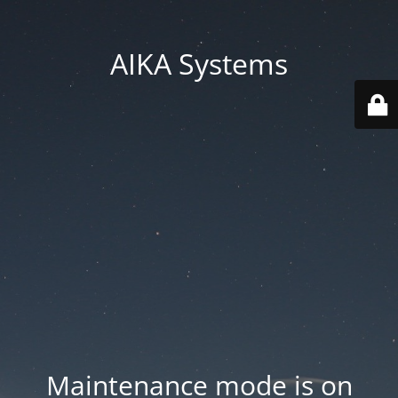
AIKA Systems
Maintenance mode is on